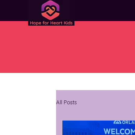
All Posts