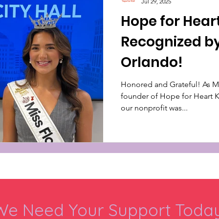
Jul 29, 2025
Hope for Hear
Recognized by
Orlando!
Honored and Grateful! As Miss Florida’s Teen 2025 and
founder of Hope for Heart Kid
our nonprofit was...
We Need Your Support Today