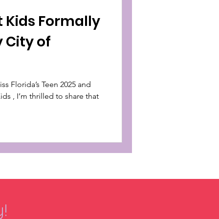
t Kids Formally
 City of
s , I’m thrilled to share that
!