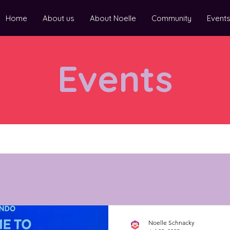
Home
About us
About Noelle
Community
Event
Events
Noelle Schnacky