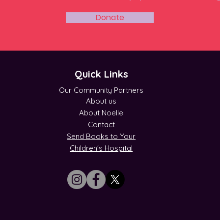
Donate
Quick Links
Our Community Partners
About us
About Noelle
Contact
Send Books to Your
Children's Hospital