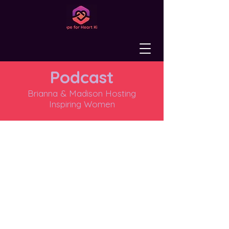
Podcast
Brianna & Madison Hosting
Inspiring Women